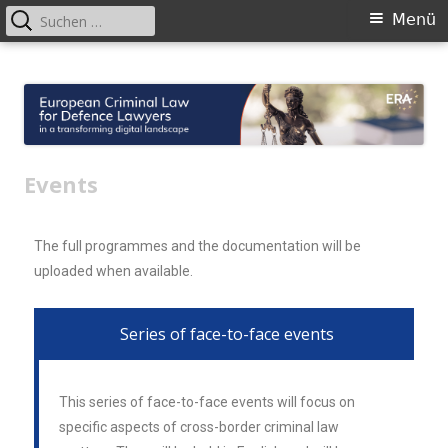
Menü
European Criminal Law for Defence
European Criminal Law for Defence Lawyers in a transforming digital
landscape
Lawyers
Events
The full programmes and the documentation will be
uploaded when available.
Series of face-to-face events
This series of face-to-face events will focus on
specific aspects of cross-border criminal law