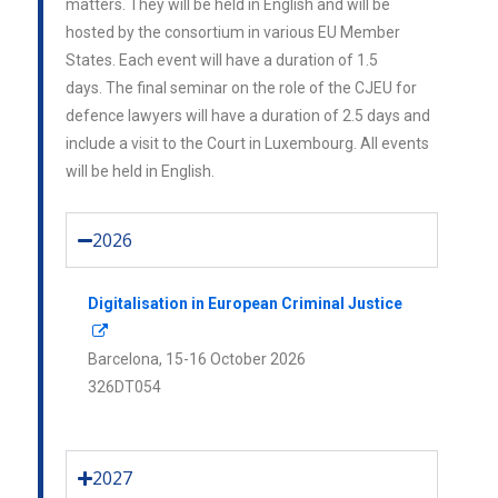
matters. They will be held in English and will be
hosted by the consortium in various EU Member
States. Each event will have a duration of 1.5
days.
The final seminar on the role of the CJEU for
defence lawyers will have a duration of 2.5 days and
include a visit to the Court in Luxembourg.
All events
will be held in English.
2026
Digitalisation in European Criminal Justice
Barcelona,
15-16 October 2026
326DT054
2027