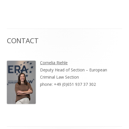
CONTACT
Cornelia Riehle
Deputy Head of Section – European
Criminal Law Section
phone: +49 (0)651 937 37 302