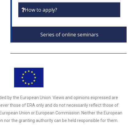
How to apply?
Series of online seminars
ded by the European Union. Views and opinions expressed are
ver those of ERA only and do not necessarily reflect those of
 European Union or European Commission. Neither the European
n nor the granting authority can be held responsible for them.